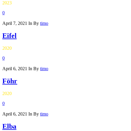
2023
0
April 7, 2021
In
By
timo
Eifel
2020
0
April 6, 2021
In
By
timo
Föhr
2020
0
April 6, 2021
In
By
timo
Elba