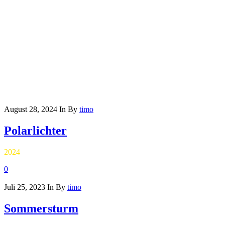
August 28, 2024
In
By
timo
Polarlichter
2024
0
Juli 25, 2023
In
By
timo
Sommersturm