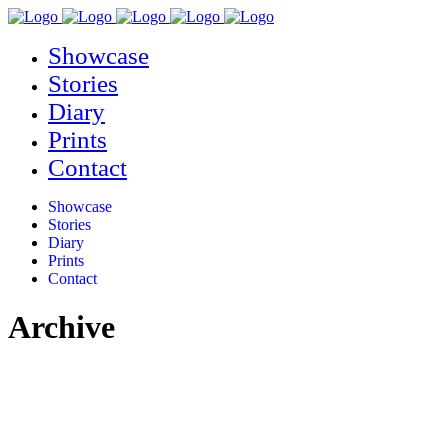
Showcase
Stories
Diary
Prints
Contact
Showcase
Stories
Diary
Prints
Contact
Archive